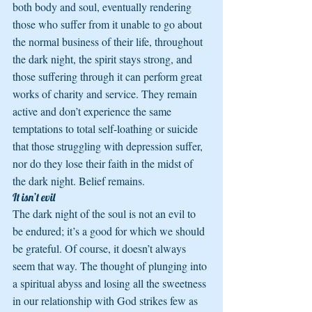
both body and soul, eventually rendering 
those who suffer from it unable to go about 
the normal business of their life, throughout 
the dark night, the spirit stays strong, and 
those suffering through it can perform great 
works of charity and service. They remain 
active and don’t experience the same 
temptations to total self-loathing or suicide 
that those struggling with depression suffer, 
nor do they lose their faith in the midst of 
the dark night. Belief remains.
It isn’t evil
The dark night of the soul is not an evil to 
be endured; it’s a good for which we should 
be grateful. Of course, it doesn’t always 
seem that way. The thought of plunging into 
a spiritual abyss and losing all the sweetness 
in our relationship with God strikes few as 