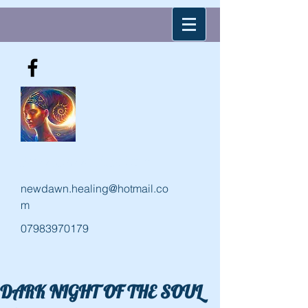
New Dawn Holistic
newdawn.healing@hotmail.co
m
07983970179
DARK NIGHT OF THE SOUL