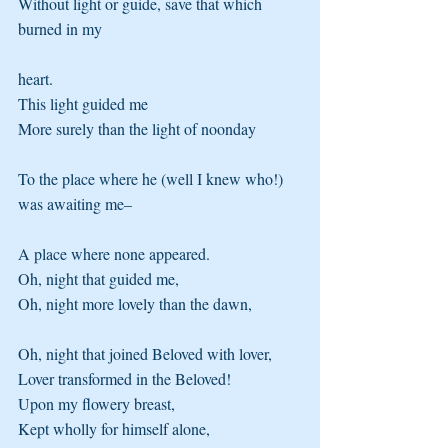
Without light or guide, save that which 
burned in my
heart.
This light guided me 
More surely than the light of noonday
To the place where he (well I knew who!) 
was awaiting me–
A place where none appeared.
Oh, night that guided me, 
Oh, night more lovely than the dawn,
Oh, night that joined Beloved with lover, 
Lover transformed in the Beloved!
Upon my flowery breast, 
Kept wholly for himself alone,