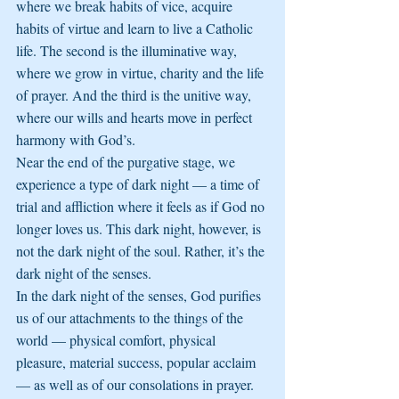
where we break habits of vice, acquire 
habits of virtue and learn to live a Catholic 
life. The second is the illuminative way, 
where we grow in virtue, charity and the life 
of prayer. And the third is the unitive way, 
where our wills and hearts move in perfect 
harmony with God’s.
Near the end of the purgative stage, we 
experience a type of dark night — a time of 
trial and affliction where it feels as if God no 
longer loves us. This dark night, however, is 
not the dark night of the soul. Rather, it’s the 
dark night of the senses.
In the dark night of the senses, God purifies 
us of our attachments to the things of the 
world — physical comfort, physical 
pleasure, material success, popular acclaim 
— as well as of our consolations in prayer. 