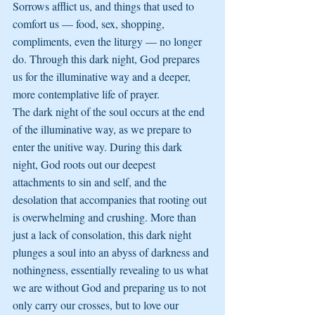
Sorrows afflict us, and things that used to 
comfort us — food, sex, shopping, 
compliments, even the liturgy — no longer 
do. Through this dark night, God prepares 
us for the illuminative way and a deeper, 
more contemplative life of prayer.
The dark night of the soul occurs at the end 
of the illuminative way, as we prepare to 
enter the unitive way. During this dark 
night, God roots out our deepest 
attachments to sin and self, and the 
desolation that accompanies that rooting out 
is overwhelming and crushing. More than 
just a lack of consolation, this dark night 
plunges a soul into an abyss of darkness and 
nothingness, essentially revealing to us what 
we are without God and preparing us to not 
only carry our crosses, but to love our 