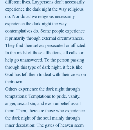
different lives. Laypersons don’t necessarily 
experience the dark night the way religious 
do. Nor do active religious necessarily 
experience the dark night the way 
contemplatives do. Some people experience 
it primarily through external circumstances. 
They find themselves persecuted or afflicted. 
In the midst of those afflictions, all calls for 
help go unanswered. To the person passing 
through this type of dark night, it feels like 
God has left them to deal with their cross on 
their own.
Others experience the dark night through 
temptations: Temptations to pride, vanity, 
anger, sexual sin, and even unbelief assail 
them. Then, there are those who experience 
the dark night of the soul mainly through 
inner desolation: The gates of heaven seem 