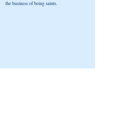
the business of being saints.