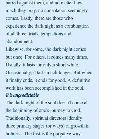
barred against them, and no matter how 
much they pray, no consolation seemingly 
comes. Lastly, there are those who 
experience the dark night as a combination 
of all three: trials, temptations and 
abandonment.
Likewise, for some, the dark night comes 
but once. For others, it comes many times. 
Usually, it lasts for only a short while. 
Occasionally, it lasts much longer. But when 
it finally ends, it ends for good. A definitive 
work has been accomplished in the soul.
It is unpredictable
The dark night of the soul doesn’t come at 
the beginning of one’s journey to God. 
Traditionally, spiritual directors identify 
three primary stages (or ways) of growth in 
holiness. The first is the purgative way, 