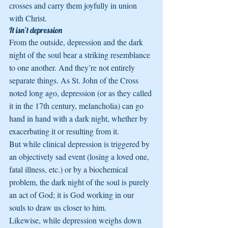
crosses and carry them joyfully in union 
with Christ.
It isn’t depression
From the outside, depression and the dark 
night of the soul bear a striking resemblance 
to one another. And they’re not entirely 
separate things. As St. John of the Cross 
noted long ago, depression (or as they called 
it in the 17th century, melancholia) can go 
hand in hand with a dark night, whether by 
exacerbating it or resulting from it.
But while clinical depression is triggered by 
an objectively sad event (losing a loved one, 
fatal illness, etc.) or by a biochemical 
problem, the dark night of the soul is purely 
an act of God; it is God working in our 
souls to draw us closer to him.
Likewise, while depression weighs down 