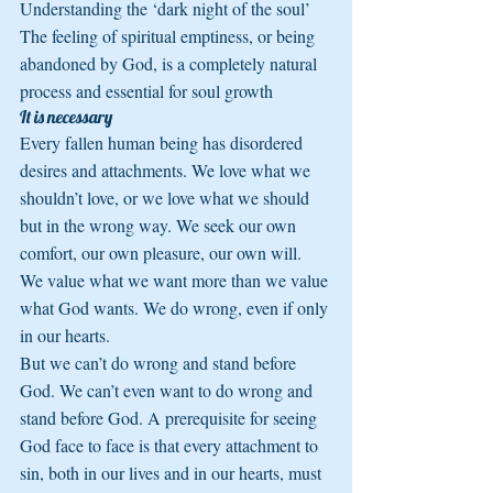
Understanding the ‘dark night of the soul’ 
The feeling of spiritual emptiness, or being 
abandoned by God, is a completely natural 
process and essential for soul growth
It is necessary
Every fallen human being has disordered 
desires and attachments. We love what we 
shouldn’t love, or we love what we should 
but in the wrong way. We seek our own 
comfort, our own pleasure, our own will. 
We value what we want more than we value 
what God wants. We do wrong, even if only 
in our hearts.
But we can’t do wrong and stand before 
God. We can’t even want to do wrong and 
stand before God. A prerequisite for seeing 
God face to face is that every attachment to 
sin, both in our lives and in our hearts, must 