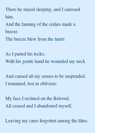
There he stayed sleeping, and I caressed 
him, 
And the fanning of the cedars made a 
breeze. 
The breeze blew from the turret
As I parted his locks; 
With his gentle hand he wounded my neck
And caused all my senses to be suspended. 
I remained, lost in oblivion;
My face I reclined on the Beloved. 
All ceased and I abandoned myself,
Leaving my cares forgotten among the lilies. 