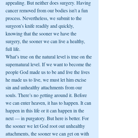
appealing. But neither does surgery. Having 
cancer removed from our bodies isn’t a fun 
process. Nevertheless, we submit to the 
surgeon’s knife readily and quickly, 
knowing that the sooner we have the 
surgery, the sooner we can live a healthy, 
full life.
What’s true on the natural level is true on the 
supernatural level. If we want to become the 
people God made us to be and live the lives 
he made us to live, we must let him excise 
sin and unhealthy attachments from our 
souls. There’s no getting around it. Before 
we can enter heaven, it has to happen. It can 
happen in this life or it can happen in the 
next — in purgatory. But here is better. For 
the sooner we let God root out unhealthy 
attachments, the sooner we can get on with 