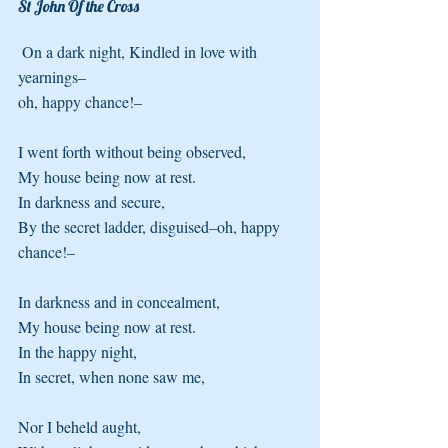
St John Of the Cross 
 On a dark night, Kindled in love with 
yearnings–
oh, happy chance!–
I went forth without being observed, 
My house being now at rest.
In darkness and secure, 
By the secret ladder, disguised–oh, happy 
chance!–
In darkness and in concealment, 
My house being now at rest.
In the happy night, 
In secret, when none saw me,
Nor I beheld aught, 