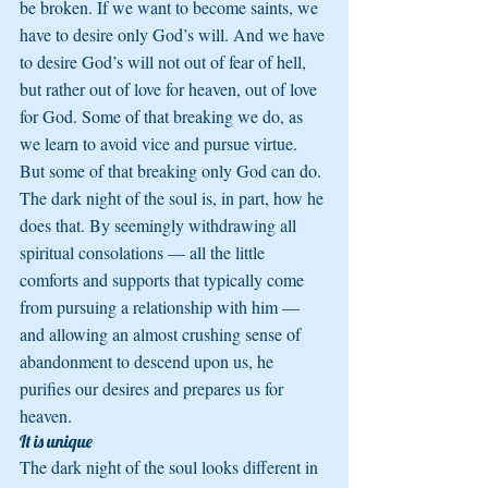
be broken. If we want to become saints, we 
have to desire only God’s will. And we have 
to desire God’s will not out of fear of hell, 
but rather out of love for heaven, out of love 
for God. Some of that breaking we do, as 
we learn to avoid vice and pursue virtue. 
But some of that breaking only God can do. 
The dark night of the soul is, in part, how he 
does that. By seemingly withdrawing all 
spiritual consolations — all the little 
comforts and supports that typically come 
from pursuing a relationship with him — 
and allowing an almost crushing sense of 
abandonment to descend upon us, he 
purifies our desires and prepares us for 
heaven.
It is unique
The dark night of the soul looks different in 