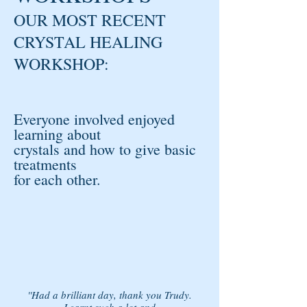
OUR MOST RECENT
CRYSTAL HEALING
WORKSHOP:
Everyone involved enjoyed
learning about
crystals and how to give basic
treatments
for each other.
''Had a brilliant day, thank you Trudy.