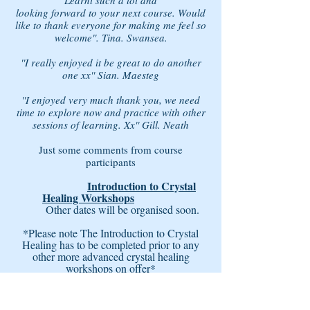
Learnt such a lot and
looking forward to your next course. Would
like to thank everyone for making me feel so
welcome''. Tina. Swansea.
''I really enjoyed it be great to do another
one xx'' Sian. Maesteg
''I enjoyed very much thank you, we need
time to explore now and practice with other
sessions of learning. Xx'' Gill. Neath
Just some comments from course
participants
Introduction to Crystal
Healing Workshops
Other dates will be organised soon.
*Please note The Introduction to Crystal
Healing has to be completed prior to any
other more advanced crystal healing
workshops on offer*