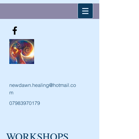
New Dawn Holistic
newdawn.healing@hotmail.co
m
07983970179
WORKSHOPS