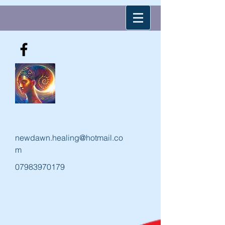
New Dawn Holistic
newdawn.healing@hotmail.co
m
07983970179