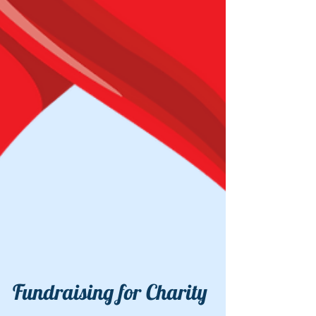
Fundraising for Charity