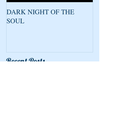
DARK NIGHT OF THE
SOUL
Recent Posts
Kindness
What makes a good Medium?