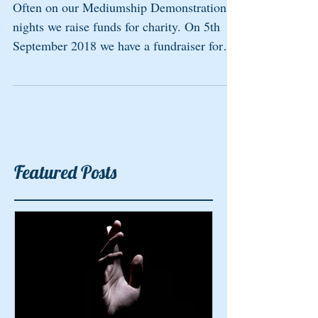
Often on our Mediumship Demonstration
nights we raise funds for charity. On 5th
September 2018 we have a fundraiser for
the British Heart...
Featured Posts